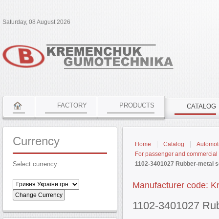
Saturday, 08 August 2026
FACTORY
PRODUCTS
CATALOG
Currency
Home
Catalog
Automoti
For passenger and commercial 
Select currency:
1102-3401027 Rubber-metal se
Manufacturer code: K
1102-3401027 Rubb