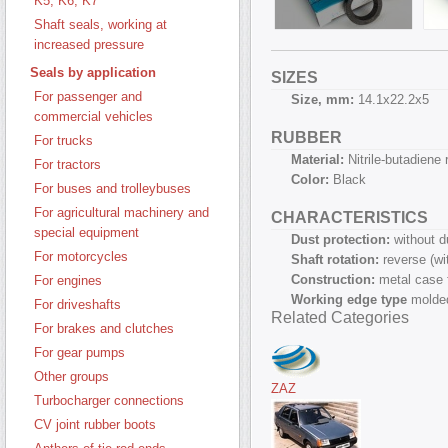
K5, K6, K7
Shaft seals, working at
increased pressure
Seals by application
SIZES
For passenger and
Size, mm:
14.1х22.2х5
commercial vehicles
RUBBER
For trucks
Material:
Nitrile-butadiene
For tractors
Color:
Black
For buses and trolleybuses
For agricultural machinery and
CHARACTERISTICS
special equipment
Dust protection:
without d
For motorcycles
Shaft rotation:
reverse (w
Construction:
metal case 
For engines
Working edge type
molded
For driveshafts
Related Categories
For brakes and clutches
For gear pumps
Other groups
ZAZ
Turbocharger connections
CV joint rubber boots