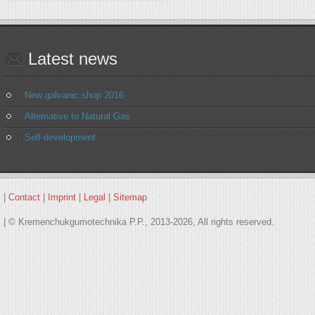
Latest
news
New galvanic shop 2016
Alternative to Natural Gas
Self-development
|
Contact
|
Imprint
|
Legal
|
Sitemap
| © Kremenchukgumotechnika P.P., 2013-2026, All rights reserved.