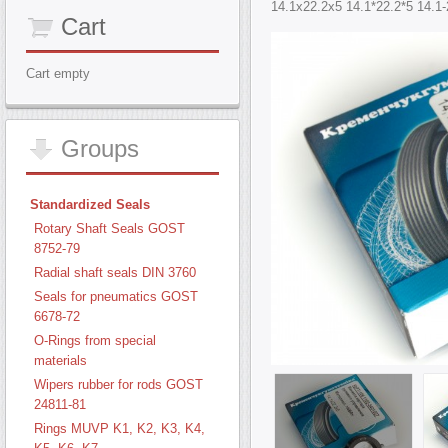
14.1х22.2х5 14.1*22.2*5 14.1-
Cart
Cart empty
Groups
Standardized Seals
Rotary Shaft Seals GOST
8752-79
Radial shaft seals DIN 3760
Seals for pneumatics GOST
6678-72
O-Rings from special
materials
Wipers rubber for rods GOST
24811-81
Rings MUVP K1, K2, K3, K4,