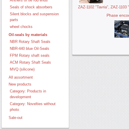
Anthers of tie rod ends
ZAZ-1102 "Tavria", ZAZ-1103 
Seals of shock absorbers
Silent blocks and suspension
Phase enco
parts
wheel chocks
Oil-seals by materials
NBR Rotary Shaft Seals
NBR-440 blue Oil-Seals
FPM Rotary shaft seals
ACM Rotary Shaft Seals
MVQ (silicone)
All assortment
New products
Category: Products in
development
Category: Novelties without
photo
Sale-out