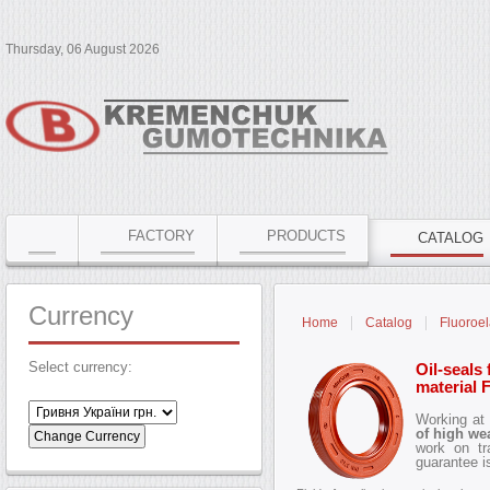
Thursday, 06 August 2026
FACTORY
PRODUCTS
CATALOG
Currency
Home
Catalog
Fluoroel
Select currency:
Oil-seals 
material
Working at
of high we
work on tr
guarantee 