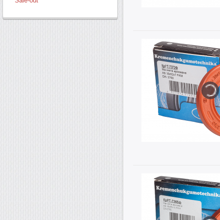
Sale-out