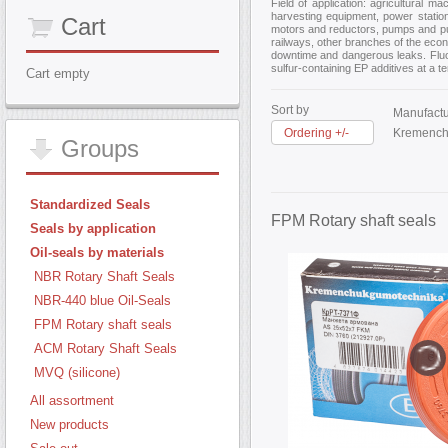
Field of application: agricultural 
harvesting equipment, power station
Cart
motors and reductors, pumps and pump
railways, other branches of the econ
downtime and dangerous leaks. Fluoro
sulfur-containing EP additives at a 
Cart empty
Sort by
Manufactu
Ordering +/-
Kremench
Groups
Standardized Seals
FPM Rotary shaft seals
Seals by application
Oil-seals by materials
NBR Rotary Shaft Seals
NBR-440 blue Oil-Seals
FPM Rotary shaft seals
ACM Rotary Shaft Seals
MVQ (silicone)
All assortment
New products