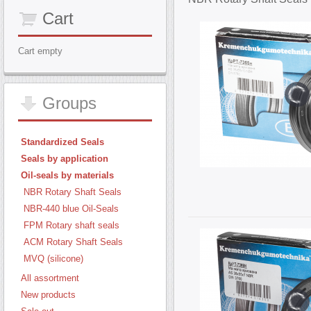
Cart
Cart empty
Groups
Standardized Seals
Seals by application
Oil-seals by materials
NBR Rotary Shaft Seals
NBR-440 blue Oil-Seals
FPM Rotary shaft seals
ACM Rotary Shaft Seals
MVQ (silicone)
All assortment
New products