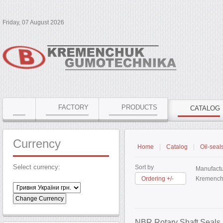
Friday, 07 August 2026
FACTORY
PRODUCTS
CATALOG
Currency
Home
Catalog
Oil-seal
Select currency:
Sort by
Manufactu
Ordering +/-
Kremench
NBR Rotary Shaft Seals