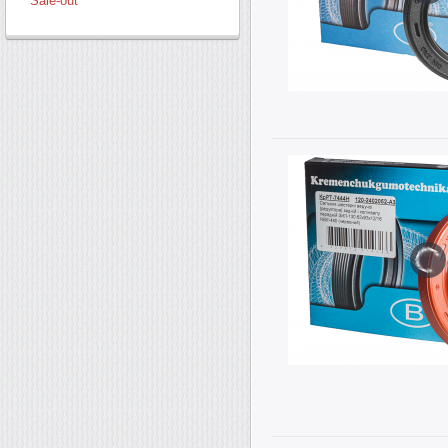
Sale-out