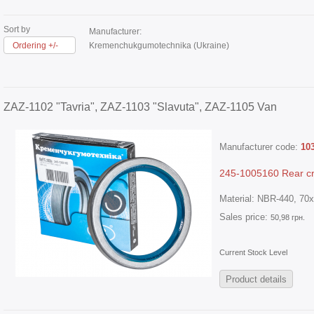
Sort by
Manufacturer:
Ordering +/-
Kremenchukgumotechnika (Ukraine)
ZAZ-1102 "Tavria", ZAZ-1103 "Slavuta", ZAZ-1105 Van
Manufacturer code:
10
245-1005160 Rear cr
Material: NBR-440, 70x
Sales price:
50,98 грн.
Current Stock Level
Product details