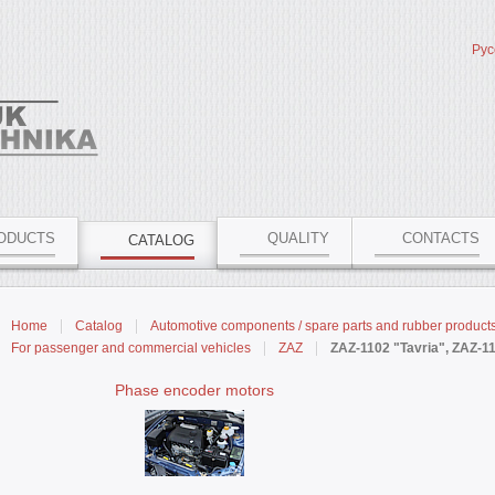
Рус
ODUCTS
QUALITY
CONTACTS
CATALOG
Home
Catalog
Automotive components / spare parts and rubber product
For passenger and commercial vehicles
ZAZ
ZAZ-1102 "Tavria", ZAZ-1
Phase encoder motors