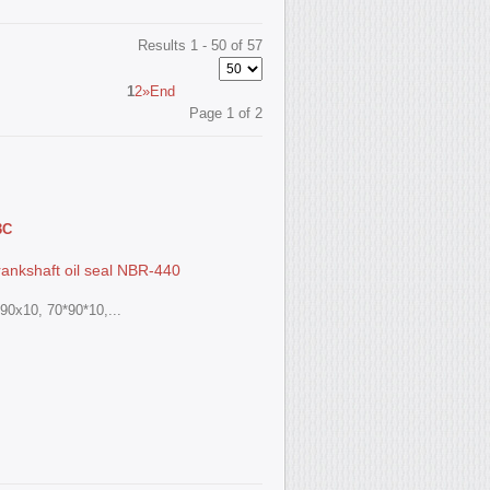
Results 1 - 50 of 57
1
2
»
End
Page 1 of 2
3С
ankshaft oil seal NBR-440
90x10, 70*90*10,...