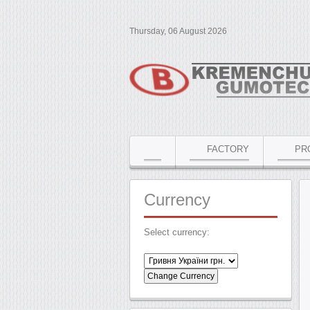
Thursday, 06 August 2026
FACTORY
PR
Currency
Select currency: