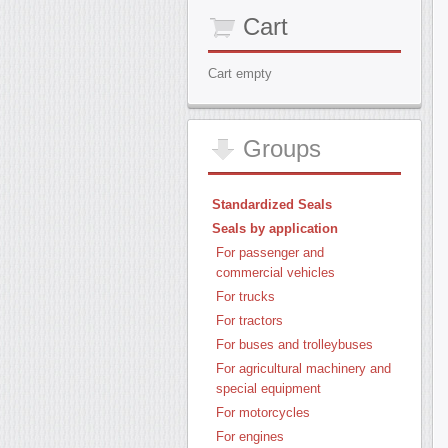
Cart
Cart empty
Groups
Standardized Seals
Seals by application
For passenger and
commercial vehicles
For trucks
For tractors
For buses and trolleybuses
For agricultural machinery and
special equipment
For motorcycles
For engines