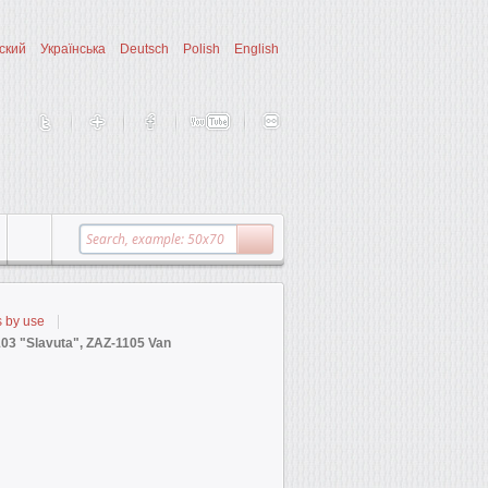
ский
Українська
Deutsch
Polish
English
s by use
103 "Slavuta", ZAZ-1105 Van