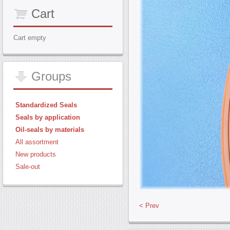
Cart
Cart empty
Groups
Standardized Seals
Seals by application
Oil-seals by materials
All assortment
New products
Sale-out
< Prev