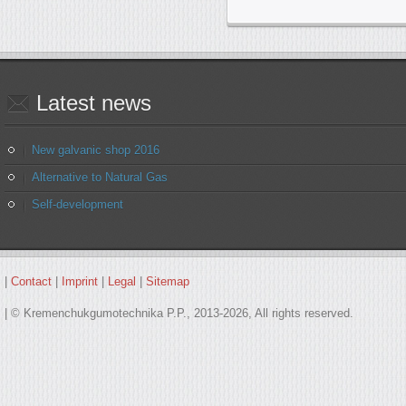
Latest
news
New galvanic shop 2016
Alternative to Natural Gas
Self-development
|
Contact
|
Imprint
|
Legal
|
Sitemap
| © Kremenchukgumotechnika P.P., 2013-2026, All rights reserved.