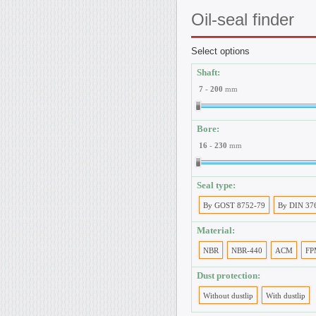
Oil-seal
finder
Select options
Shaft:
7
-
200
mm
Bore:
16
-
230
mm
Seal type:
By GOST 8752-79
By DIN 37
Material:
NBR
NBR-440
ACM
FP
Dust protection:
Without dustlip
With dustlip