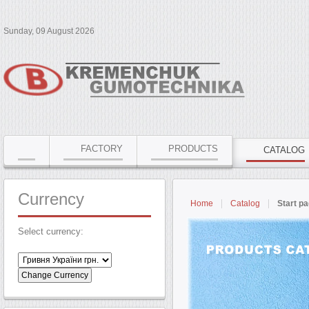
Sunday, 09 August 2026
FACTORY
PRODUCTS
CATALOG
Currency
Home
Catalog
Start p
Select currency: