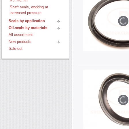
K5, K6, K7
Shaft seals, working at
increased pressure
Seals by application
Oil-seals by materials
All assortment
New products
Sale-out