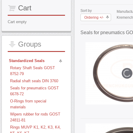
Cart
Sort by
Manufactu
Ordering +/-
Kremench
Cart empty
Seals for pneumatics G
Groups
Standardized Seals
Rotary Shaft Seals GOST
8752-79
Radial shaft seals DIN 3760
Seals for pneumatics GOST
6678-72
O-Rings from special
materials
Wipers rubber for rods GOST
24811-81
Rings MUVP K1, K2, K3, K4,