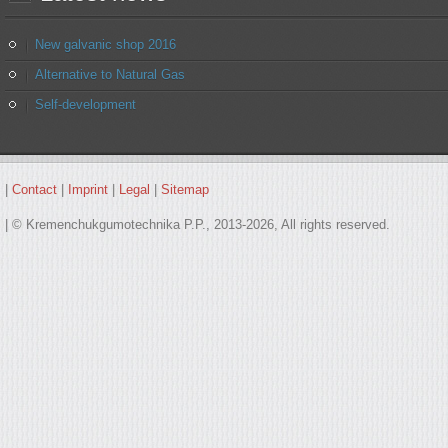
New galvanic shop 2016
Alternative to Natural Gas
Self-development
|
Contact
|
Imprint
|
Legal
|
Sitemap
| © Kremenchukgumotechnika P.P., 2013-2026, All rights reserved.