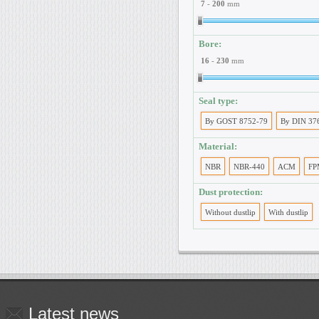
7
-
200
mm
Bore:
16
-
230
mm
Seal type:
By GOST 8752-79
By DIN 37
Material:
NBR
NBR-440
ACM
FP
Dust protection:
Without dustlip
With dustlip
Latest
news