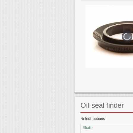
Oil-seal
finder
Select options
Shaft: