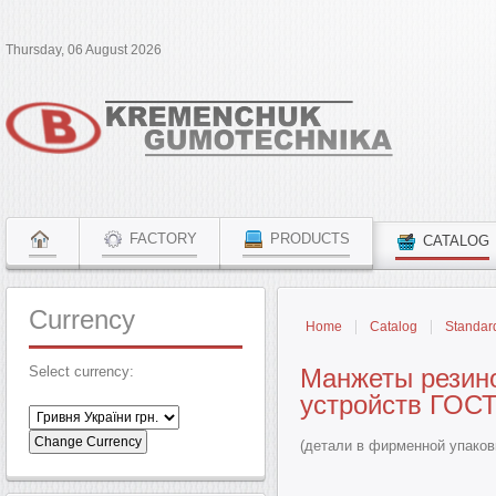
Thursday, 06 August 2026
FACTORY
PRODUCTS
CATALOG
Currency
Home
Catalog
Standar
Select currency:
Манжеты резин
устройств ГОСТ
(детали в фирменной упаков