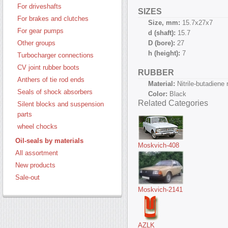
For driveshafts
SIZES
For brakes and clutches
Size, mm:
15.7х27х7
For gear pumps
d (shaft):
15.7
D (bore):
27
Other groups
h (height):
7
Turbocharger connections
CV joint rubber boots
RUBBER
Anthers of tie rod ends
Material:
Nitrile-butadiene
Seals of shock absorbers
Color:
Black
Related Categories
Silent blocks and suspension
parts
wheel chocks
Oil-seals by materials
Moskvich-408
All assortment
New products
Sale-out
Moskvich-2141
AZLK