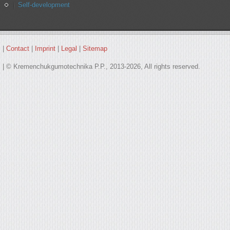
Self-development
|
Contact
|
Imprint
|
Legal
|
Sitemap
| © Kremenchukgumotechnika P.P., 2013-2026, All rights reserved.