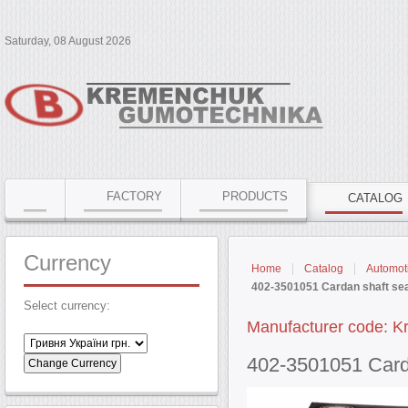
Saturday, 08 August 2026
FACTORY
PRODUCTS
CATALOG
Currency
Home
Catalog
Automoti
402-3501051 Cardan shaft sea
Select currency:
Manufacturer code: K
402-3501051 Card