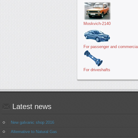
Moskvich-2140
For passenger and commercial
For driveshafts
Latest
news
New galvanic shop 2016
Alternative to Natural Gas