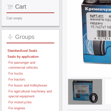
Cart
Cart empty
Groups
Standardized Seals
Seals by application
For passenger and
commercial vehicles
For trucks
For tractors
For buses and trolleybuses
For agricultural machinery and
special equipment
For motorcycles
For engines