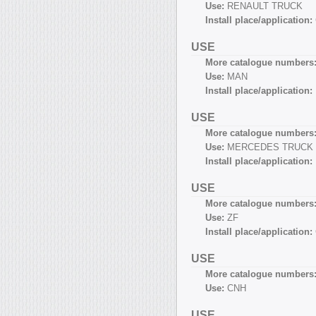
Use:
RENAULT TRUCK
Install place/application:
USE
More catalogue numbers
Use:
MAN
Install place/application:
USE
More catalogue numbers
Use:
MERCEDES TRUCK
Install place/application:
USE
More catalogue numbers
Use:
ZF
Install place/application:
USE
More catalogue numbers
Use:
CNH
USE