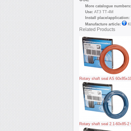
More catalogue numbers
Use:
АТЗ ТТ-4М
Install place/application:
Manufacture article:
K
Related Products
Rotary shaft seal AS 60x85x
Rotary shaft seal 2.1-60x85