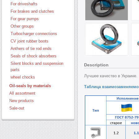
For driveshafts
For brakes and clutches
For gear pumps
Other groups
Turbocharger connections
CV joint rubber boots
Anthers of tie rod ends
Seals of shock absorbers
Silent blocks and suspension
Description
parts
Лучшее качество в Украине.
wheel chocks
Oil-seals by materials
Таблица взаимозаменяемо
All assortment
New products
Sale-out