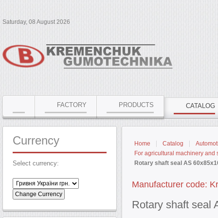
Saturday, 08 August 2026
FACTORY
PRODUCTS
CATALOG
Currency
Home
Catalog
Automoti
For agricultural machinery and
Select currency:
Rotary shaft seal AS 60x85x1
Manufacturer code: 
Rotary shaft sea