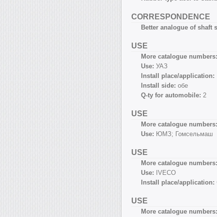
CORRESPONDENCE
Better analogue of shaft s
USE
More catalogue numbers
Use:
УАЗ
Install place/application:
Install side:
обе
Q-ty for automobile:
2
USE
More catalogue numbers
Use:
ЮМЗ; Гомсельмаш
USE
More catalogue numbers
Use:
IVECO
Install place/application:
USE
More catalogue numbers