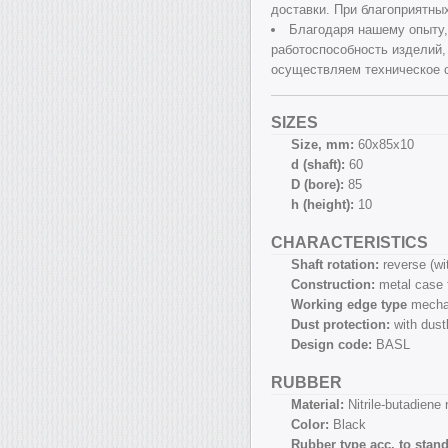
доставки. При благоприятны
Благодаря нашему опыту,
работоспособность изделий,
осуществляем техническое 
SIZES
Size, mm:
60х85х10
d (shaft):
60
D (bore):
85
h (height):
10
CHARACTERISTICS
Shaft rotation:
reverse (w
Construction:
metal case 
Working edge type
mecha
Dust protection:
with dust
Design code:
BASL
RUBBER
Material:
Nitrile-butadiene
Color:
Black
Rubber type acc. to stan