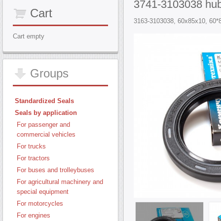
3741-3103038 hub
Cart
3163-3103038, 60x85x10, 60*85
Cart empty
Groups
Standardized Seals
Seals by application
For passenger and
commercial vehicles
For trucks
For tractors
For buses and trolleybuses
For agricultural machinery and
special equipment
For motorcycles
For engines