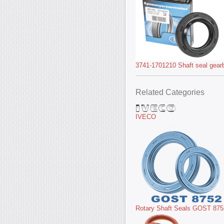
3741-1701210 Shaft seal gear
Related Categories
IVECO
Rotary Shaft Seals GOST 875