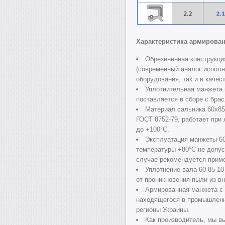
Характеристика армирова
Обрезиненная конструкци
(современный аналог исполн
оборудования, так и в качес
Уплотнительная манжета
поставляется в сборе с бра
Материал сальника 60х8
ГОСТ 8752-79, работает при
до +100°C.
Эксплуатация манжеты 6
температуры +80°C не допус
случае рекомендуется прим
Уплотнение вала 60-85-1
от проникновения пыли из в
Армированная манжета с
находящегося в промышленно
регионы Украины.
Как производитель, мы в