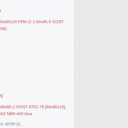
9
S 60x85x10 FPM (2.1-60x85-5 GOST
038)
..
7С
.1-60x85-2 GOST 8752-79 [60x85x10],
UAZ NBR-440 blue
0, 60*85*10,...