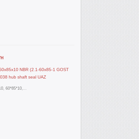
7Н
S 60x85x10 NBR (2.1-60x85-1 GOST
038 hub shaft seal UAZ
0, 60*85*10,...