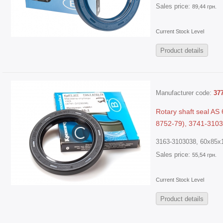
Sales price:
89,44 грн.
Current Stock Level
Product details
Manufacturer code:
37
Rotary shaft seal A
8752-79), 3741-3103
3163-3103038, 60x85x1
Sales price:
55,54 грн.
Current Stock Level
Product details