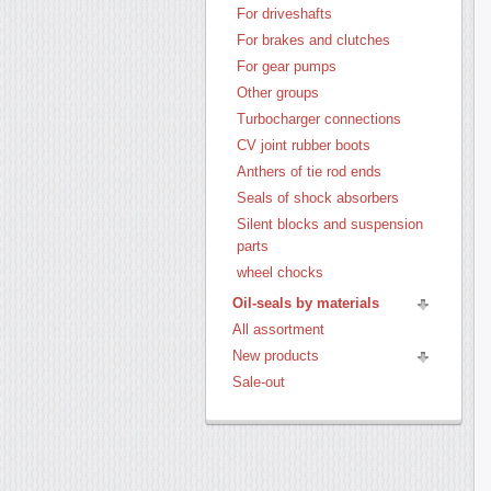
For driveshafts
For brakes and clutches
For gear pumps
Other groups
Turbocharger connections
CV joint rubber boots
Anthers of tie rod ends
Seals of shock absorbers
Silent blocks and suspension
parts
wheel chocks
Oil-seals by materials
All assortment
New products
Sale-out