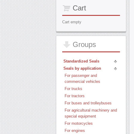
Cart
Cart empty
Groups
Standardized Seals
Seals by application
For passenger and
commercial vehicles
For trucks
For tractors
For buses and trolleybuses
For agricultural machinery and
special equipment
For motorcycles
For engines