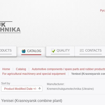
Рус
ODUCTS
QUALITY
CONTACTS
CATALOG
Home
Catalog
Automotive components / spare parts and rubber product
For agricultural machinery and special equipment
Yenisei (Krasnoyarsk com
Sort by
Manufacturer:
Product Modified Date +/-
Kremenchukgumotechnika (Ukraine)
Yenisei (Krasnoyarsk combine plant)