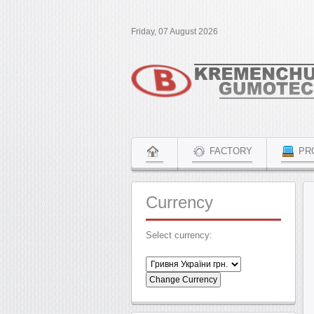
Friday, 07 August 2026
FACTORY
PR
Currency
Select currency: