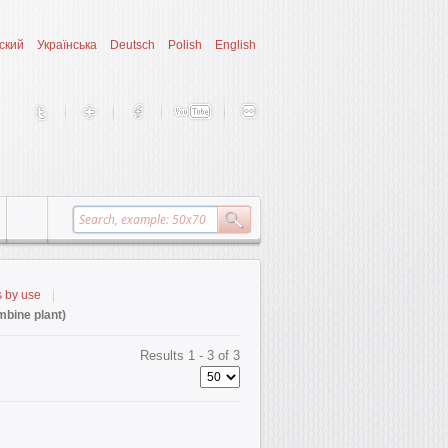
ский
Українська
Deutsch
Polish
English
s by use
bine plant)
Results 1 - 3 of 3