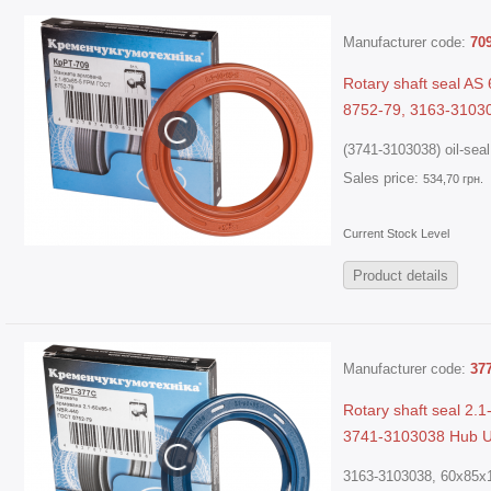
Manufacturer code:
70
Rotary shaft seal A
8752-79, 3163-3103
(3741-3103038) oil-seal.
Sales price:
534,70 грн.
Current Stock Level
Product details
Manufacturer code:
37
Rotary shaft seal 2
3741-3103038 Hub 
3163-3103038, 60х85х1