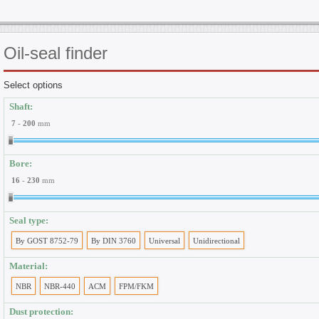
Oil-seal
finder
Select options
Shaft:
7
-
200
mm
Bore:
16
-
230
mm
Seal type:
By GOST 8752-79
By DIN 3760
Universal
Unidirectional
Material:
NBR
NBR-440
ACM
FPM/FKM
Dust protection: